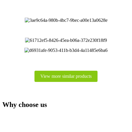
View more similar products
Why choose us