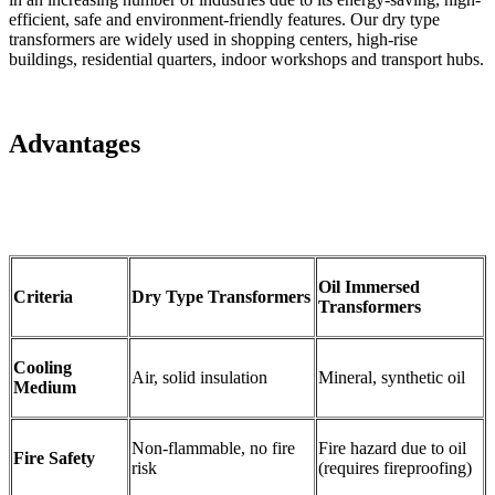
efficient, safe and environment-friendly features. Our dry type
transformers are widely used in shopping centers, high-rise
buildings, residential quarters, indoor workshops and transport hubs.
Advantages
Oil Immersed
C
riteria
Dry Type Transformers
Transformers
Cooling
Air, solid insulation
Mineral, synthetic oil
Medium
Non-flammable, no fire
Fire hazard due to oil
Fire Safety
risk
(requires fireproofing)