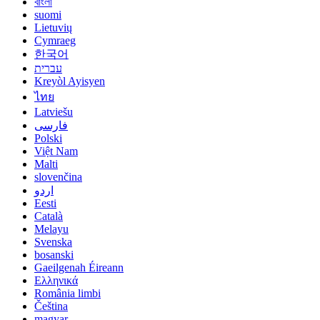
বাংলা
suomi
Lietuvių
Cymraeg
한국어
עברית
Kreyòl Ayisyen
ไทย
Latviešu
فارسی
Polski
Việt Nam
Malti
slovenčina
اردو
Eesti
Català
Melayu
Svenska
bosanski
Gaeilgenah Éireann
Ελληνικά
România limbi
Čeština
magyar