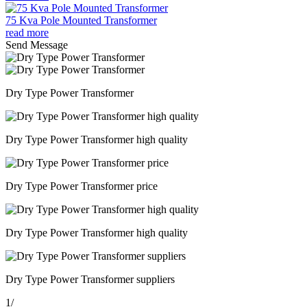
75 Kva Pole Mounted Transformer
read more
Send Message
Dry Type Power Transformer
Dry Type Power Transformer high quality
Dry Type Power Transformer price
Dry Type Power Transformer high quality
Dry Type Power Transformer suppliers
1
/