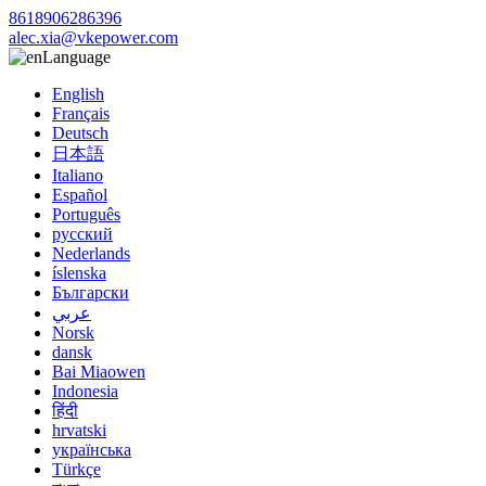
8618906286396
alec.xia@vkepower.com
Language
English
Français
Deutsch
日本語
Italiano
Español
Português
русский
Nederlands
íslenska
Български
عربي
Norsk
dansk
Bai Miaowen
Indonesia
हिंदी
hrvatski
українська
Türkçe