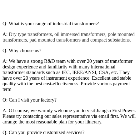
Q:
What is your range of industrial transformers?
A:
Dry type transformers, oil immersed transformers, pole mounted
transformers, pad mounted transformers and compact substations.
Q: Why choose us?
A: We have a strong R&D team with over 20 years of transformer
design experience and familiarity with many international
transformer standards such as IEC, IEEE/ANSI, CSA, etc. They
have over 20 years of instrument experience. Excellent and stable
quality with the best cost-effectiveness. Provide various payment
term
Q: Can I visit your factory?
A: Of course, we warmly welcome you to visit Jiangsu First Power.
Please try contacting our sales representative via email first. We will
arrange the most reasonable plan for your itinerary.
Q: Can you provide customized services?