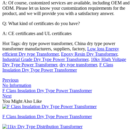
A: Of course, customized services are available, including OEM and
ODM. Please let us know your customization requirements for the
product, and we will provide you with a satisfactory answer.
Q: What kind of certificates do you have?
A: CE certificates and UL certificates
Hot Tags: dry type power transformer, China dry type power
transformer manufacturers, suppliers, factory,
Low loss Energy
efficient Dry type Transformer
,
Epoxy Resin Dry Transformer
,
Industrial Grade Dry Type Power Transformer
,
10kv High Voltage
Dry Type Power Transformer
,
dry type transformer
,
F Class
Insulation Dry Type Power Transformer
Previous
No Information
F Class Insulation Dry Type Power Transformer
Next
You Might Also Like
F Class Insulation Dry Type Power Transformer