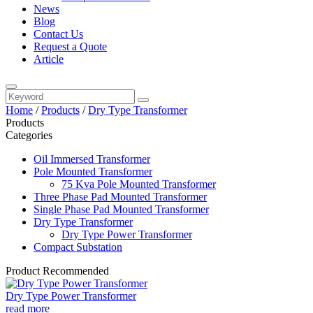
News
Blog
Contact Us
Request a Quote
Article
Home
/
Products
/
Dry Type Transformer
Products
Categories
Oil Immersed Transformer
Pole Mounted Transformer
75 Kva Pole Mounted Transformer
Three Phase Pad Mounted Transformer
Single Phase Pad Mounted Transformer
Dry Type Transformer
Dry Type Power Transformer
Compact Substation
Product Recommended
Dry Type Power Transformer
read more