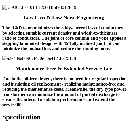
Low Loss & Low Noise Engineering
The R&D team minimizes the eddy-current loss of conductors
by selecting suitable current density and width-to-thickness
ratio of conductors. The joint of core column and yoke applies a
stepping laminated design with 45°fully inclined joint - it can
minimize the no-load loss and reduce the running noise.
Maintenance‑Free & Extended Service Life
Due to the oil-free design, there is no need for regular inspection
and insulating oil replacement - realizing maintenance-free and
reducing the maintenance costs. Meanwhile, the dry type power
transformer can minimize the amount of partial discharge to
ensure the internal insulation performance and extend the
service life.
Specification