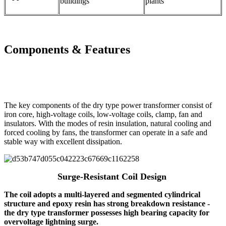
buildings
plants
Components & Features
The key components of the dry type power transformer consist of
iron core, high-voltage coils, low-voltage coils, clamp, fan and
insulators. With the modes of resin insulation, natural cooling and
forced cooling by fans, the transformer can operate in a safe and
stable way with excellent dissipation.
Surge-Resistant Coil Design
The coil adopts a multi-layered and segmented cylindrical
structure and epoxy resin has strong breakdown resistance -
the dry type transformer possesses high bearing capacity for
overvoltage lightning surge.