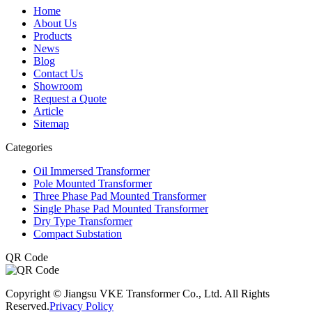
Home
About Us
Products
News
Blog
Contact Us
Showroom
Request a Quote
Article
Sitemap
Categories
Oil Immersed Transformer
Pole Mounted Transformer
Three Phase Pad Mounted Transformer
Single Phase Pad Mounted Transformer
Dry Type Transformer
Compact Substation
QR Code
Copyright © Jiangsu VKE Transformer Co., Ltd. All Rights
Reserved.
Privacy Policy