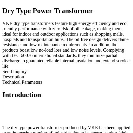
Dry Type Power Transformer
VKE dry-type transformers feature high energy efficiency and eco-
friendly performance with zero risk of oil leakage, making them
ideal for indoor and outdoor applications such as shopping malls,
hospitals and transportation hubs. The oil-free design delivers flame
resistance and low maintenance requirements. In addition, the
products boast low no-load loss and low noise levels. Complying
with IEC 60076 international standards, they minimize partial
discharge to guarantee reliable internal insulation and extend service
life.
Send Inquiry
Description
Technical Parameters
Introduction
The dry type power transformer produced by VKE has been applied
in an increasing number of industries due to its energy-saving, high-