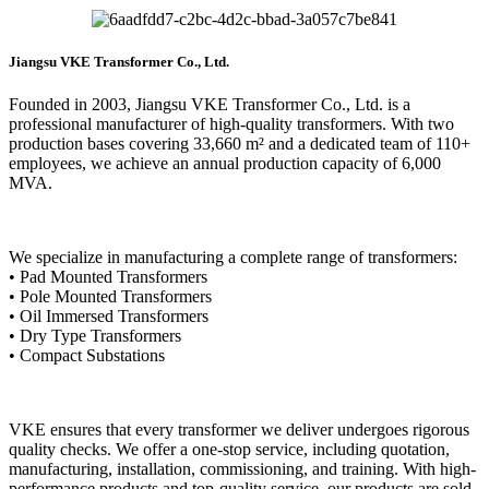
Jiangsu VKE Transformer Co., Ltd.
Founded in 2003, Jiangsu VKE Transformer Co., Ltd. is a
professional manufacturer of high-quality transformers. With two
production bases covering 33,660 m² and a dedicated team of 110+
employees, we achieve an annual production capacity of 6,000
MVA.
We specialize in manufacturing a complete range of transformers:
• Pad Mounted Transformers
• Pole Mounted Transformers
• Oil Immersed Transformers
• Dry Type Transformers
• Compact Substations
VKE ensures that every transformer we deliver undergoes rigorous
quality checks. We offer a one-stop service, including quotation,
manufacturing, installation, commissioning, and training. With high-
performance products and top-quality service, our products are sold