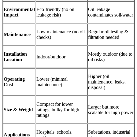
Environmental
Eco-friendly (no oil
Oil leakage
Impact
leakage risk)
contaminates soil/water
Low maintenance (no oil
Regular oil testing &
Maintenance
checks)
filtration needed
Installation
Mostly outdoor (due to
Indoor/outdoor
Location
oil risks)
Higher (oil
Operating
Lower (minimal
maintenance, leaks,
Cost
maintenance)
disposal)
Compact for lower
Larger but more
Size & Weight
ratings, bulky for high
scalable for high power
ratings
Hospitals, schools,
Substations, industrial
Applications