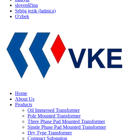
slovenščina
Srbija jezik (latinica)
O'zbek
Home
About Us
Products
Oil Immersed Transformer
Pole Mounted Transformer
Three Phase Pad Mounted Transformer
Single Phase Pad Mounted Transformer
Dry Type Transformer
Compact Substation