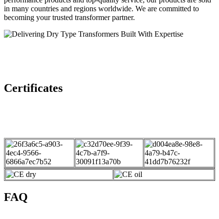
in many countries and regions worldwide. We are committed to
becoming your trusted transformer partner.
Certificates
FAQ