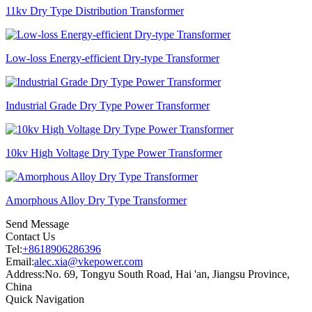
11kv Dry Type Distribution Transformer
Low-loss Energy-efficient Dry-type Transformer
Industrial Grade Dry Type Power Transformer
10kv High Voltage Dry Type Power Transformer
Amorphous Alloy Dry Type Transformer
Send Message
Contact Us
Tel:
+8618906286396
Email:
alec.xia@vkepower.com
Address:
No. 69, Tongyu South Road, Hai 'an, Jiangsu Province,
China
Quick Navigation